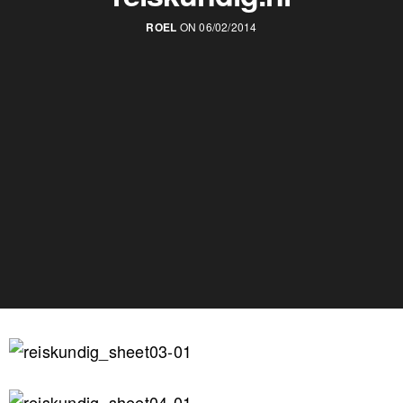
ROEL
ON 06/02/2014