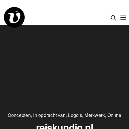
Concepten
,
In opdracht van
,
Logo's
,
Merkwerk
,
Online
reiskundig.nl