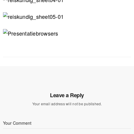
Leave a Reply
Your email address will not be published.