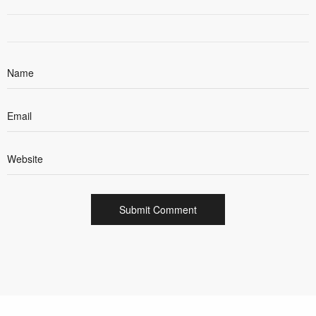
cookie